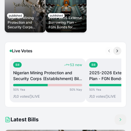
published
published
Nigerian Mining
2025-2026 External
Protection and
Borrowing Plan -
Security Corps
FGN Bonds for
(Establishment) Bill,
Pension Liabilities
2023
Live Votes
+
53
new
Bill
Bill
Nigerian Mining Protection and
2025-2026 External 
Security Corps (Establishment) Bill,
Plan - FGN Bonds for
2023
Liabilities
50
%
Yea
50
%
Nay
50
%
Yea
0
votes
LIVE
0
votes
LIVE
Latest Bills