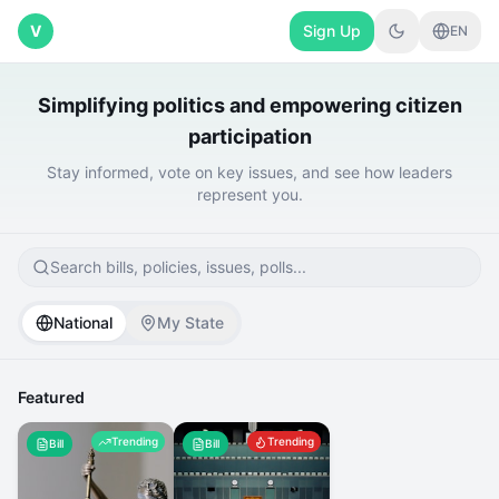
V
Sign Up
EN
Simplifying politics and empowering citizen
participation
Stay informed, vote on key issues, and see how leaders
represent you.
Search bills, policies, issues, polls...
National
My State
Featured
Trending
Trending
Bill
Bill