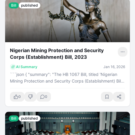
Bill
published
Nigerian Mining Protection and Security
Corps (Establishment) Bill, 2023
AI Summary
Jan 16, 2026
```json { "summary": "The HB 1067 Bill, titled 'Nigerian
Mining Protection and Security Corps (Establishment) Bill,
2023', introduced by Hon. Paul Nnamchi, has passed its
first reading in the House of Representatives on
0
0
December 21, 2023. This bill aims to establish a security
corps for mining protection and is currently categorized
under Oil, Gas, and Solid Minerals.", "category": "bill",
Bill
published
"keyPoints": [ "HB 1067 is titled 'Nigerian Mining
Protection and Security Corps (Establishment) Bill, 2023'.",
"It was introduced by Hon. Paul Nnamchi of Enugu East/Isi